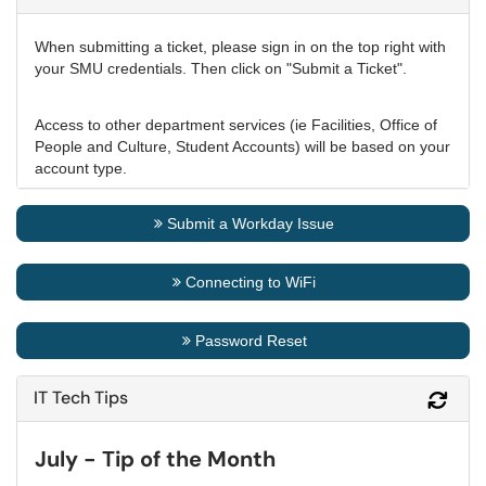
When submitting a ticket, please sign in on the top right with
your SMU credentials. Then click on "Submit a Ticket".
Access to other department services (ie Facilities, Office of
People and Culture, Student Accounts) will be based on your
account type.
Submit a Workday Issue
Connecting to WiFi
Password Reset
IT Tech Tips
Refr
July - Tip of the Month