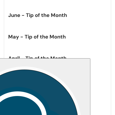
June - Tip of the Month
May - Tip of the Month
April - Tip of the Month
March - Tip of the Month
February - Tip of the Month