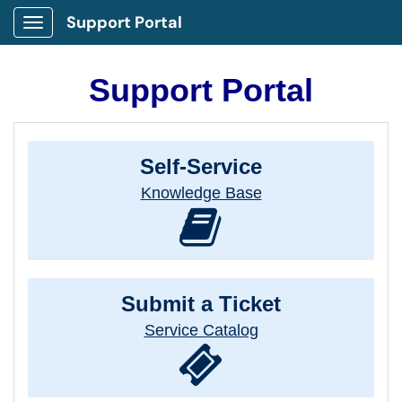
Support Portal
Show Applications Menu
Support Portal
Self-Service
Knowledge Base
Submit a Ticket
Service Catalog