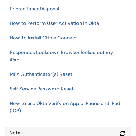
Printer Toner Disposal
How to Perform User Activation in Okta
How To Install Office Connect
Respondus Lockdown Browser locked out my
iPad
MFA Authenticator(s) Reset
Self Service Password Reset
How to use Okta Verify on Apple iPhone and iPad
(iOS)
Note
Refr