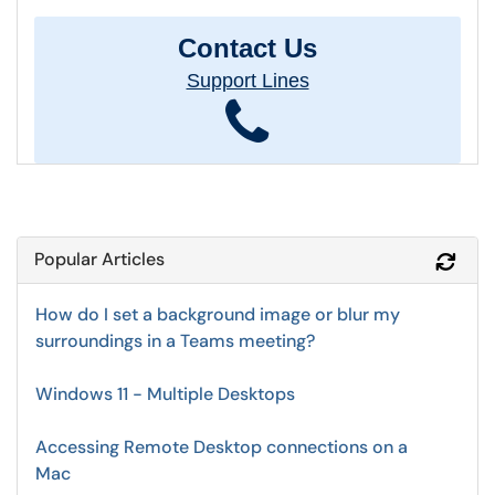
Contact Us
Support Lines
Popular Articles
Refr
How do I set a background image or blur my
surroundings in a Teams meeting?
Windows 11 - Multiple Desktops
Accessing Remote Desktop connections on a
Mac