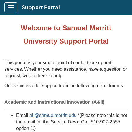
Support Portal
Show Applications Menu
Welcome to Samuel Merritt
University Support Portal
This portal is your single point of contact for support
services. Whether you need assistance, have a question or
request, we are here to help.
Our services offer support from the following departments:
Academic and Instructional Innovation (A&II)
Email
aii@samuelmerritt.edu
*(Please note this is not
the email for the Service Desk. Call
510-907-2555
option 1.
)