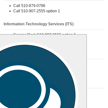
Call 510-879-0786
Call 510-907-2555 option 1
Information Technology Services (ITS)
Service Desk 510-907-2555 option 1
Media Services 510-907-2555 option 2
Library
Call 510-879-9290
Call 510-907-2555 option 1
Student Accounts/Business Office
Call 510-879-9236
Fax 510-457-2631
Email
studentaccounts@samuelmerritt.edu