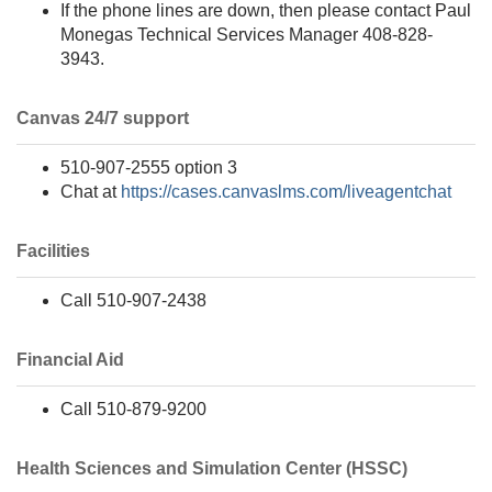
If the phone lines are down, then please contact Paul
Monegas Technical Services Manager 408-828-
3943.
Canvas 24/7 support
510-907-2555 option 3
Chat at
https://cases.canvaslms.com/liveagentchat
Facilities
Call 510-907-2438
Financial Aid
Call 510-879-9200
Health Sciences and Simulation Center (HSSC)