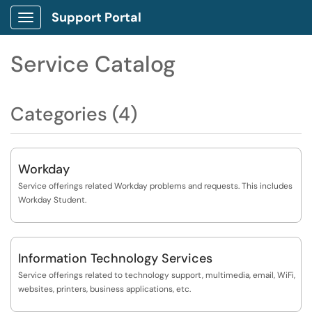
Support Portal
Show Applications Menu
Service Catalog
Categories (4)
Workday
Service offerings related Workday problems and requests. This includes
Workday Student.
Information Technology Services
Service offerings related to technology support, multimedia, email, WiFi,
websites, printers, business applications, etc.