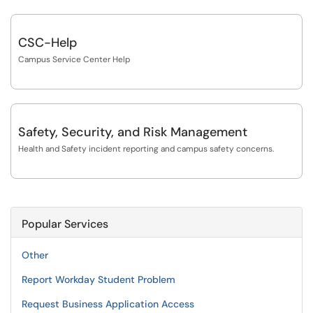
CSC-Help
Campus Service Center Help
Safety, Security, and Risk Management
Health and Safety incident reporting and campus safety concerns.
Popular Services
Other
Report Workday Student Problem
Request Business Application Access