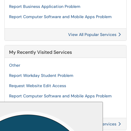
Report Business Application Problem
Report Computer Software and Mobile Apps Problem
View All Popular Services
My Recently Visited Services
Other
Report Workday Student Problem
Request Website Edit Access
Report Computer Software and Mobile Apps Problem
Request Business Application Access
View All Recently Visited Services