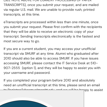
(SEE NOTE ABOVE FOR CURRENT PROCESSING OF PAPER
TRANSCRIPTS), once you submit your request, and are mailed
via regular U.S. mail. We are unable to provide rush, printed
transcripts, at this time.
eTranscripts are processed within less than one minute, once
you submit your request. Please first confirm with the recipients
that they will be able to receive an electronic copy of your
transcript. Sending transcripts electronically is the fastest and
most secure way to go.
If you are a current student, you may access your unofficial
transcript via SMURF at any time. Alumni who graduated after
2010 should also be able to access SMURF. If you have issues
accessing SMURF, please contact the IT Service Desk at 510-
907-2555 (option 1), and they will be happy to assist you with
your username and password.
If you completed your program before 2010 and absolutely
need an unofficial transcript at this time, please send an email
to Registrar2@samuelmerritt.edu, and we will be happy to assist
you.