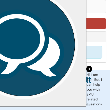
Sign in to leave feedback
0 reviews
Print Article
Attachments
(
0
)
No attachments found.
X
Hi, I am
Sam Bot. I
can help
you with
SMU
Support Portal
|
Site Map
related
questions.
Monday-Friday 8am-5pm |
510.907.2555