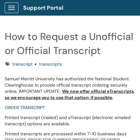
Support Portal
Show Applications Menu
How to Request a Unofficial
or Official Transcript
Tags
transcript
transcripts
Samuel Merritt University has authorized the National Student
Clearinghouse to provide official transcript ordering securely
online. IMPORTANT UPDATE:
We now offer official eTranscripts,
so we encourage you to use that option, if possible
.
ORDER TRANSCRIPT
Printed transcript (mailed) and eTranscript (electronic emailed
transcript) options are available.
Printed transcripts are processed within 7-10 business days