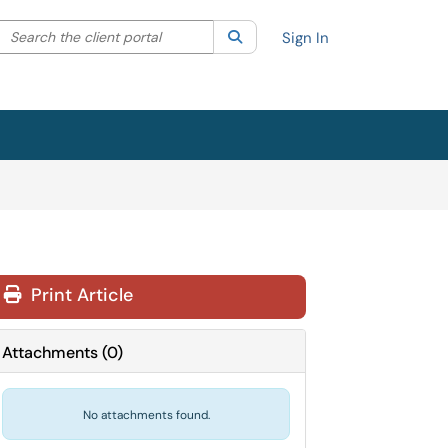
Search the client portal
lter your search by category. Current category:
Search
All
Sign In
Print Article
Attachments
(
0
)
No attachments found.