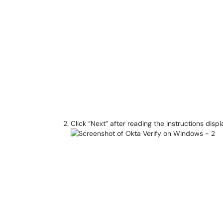
Click “Next” after reading the instructions disp