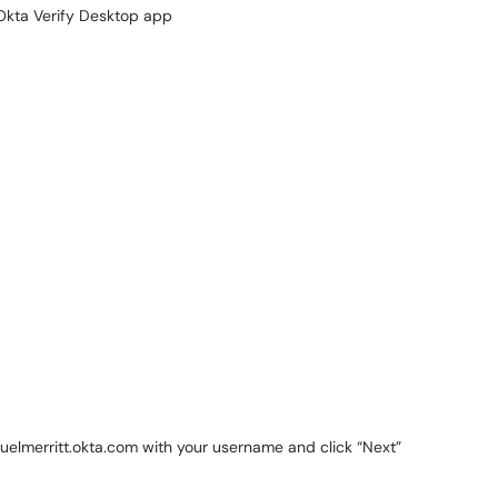
Okta Verify Desktop app
muelmerritt.okta.com with your username and click “Next”