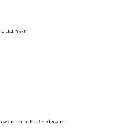
d click “next”
ollow the instructions from browser.