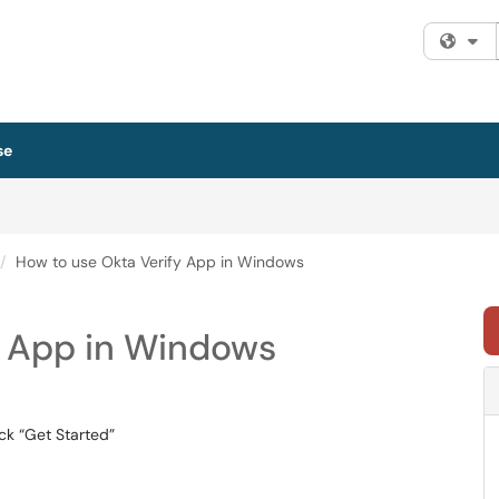
Fi
se
How to use Okta Verify App in Windows
y App in Windows
ck “Get Started”