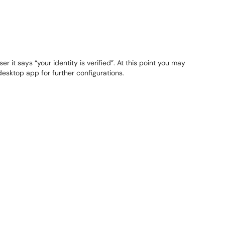
er it says “your identity is verified”. At this point you may
desktop app for further configurations.