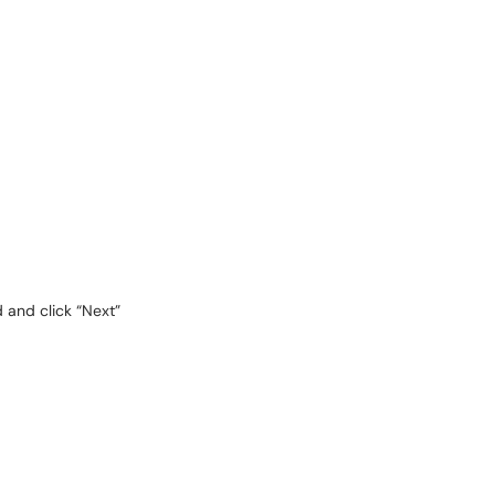
 and click “Next”