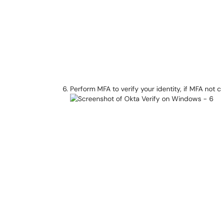
Perform MFA to verify your identity, if MFA not