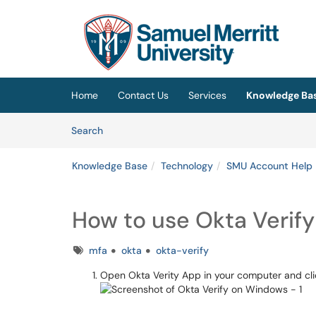
Skip to main content
(opens in a new tab)
Home
Contact Us
Services
Knowledge Ba
Skip to Knowledge Base content
Articles
Search
Knowledge Base
Technology
SMU Account Help
How to use Okta Verif
Tags
mfa
okta
okta-verify
Open Okta Verity App in your computer and cli