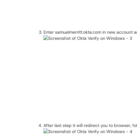
Enter samuelmerritt.okta.com in new account an
After last step it will redirect you to browser, f