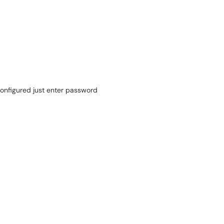
 configured just enter password