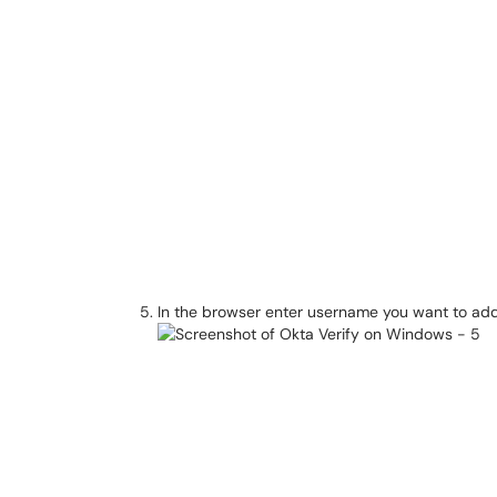
In the browser enter username you want to add