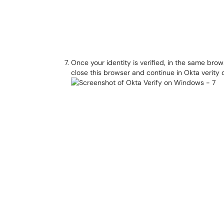
Once your identity is verified, in the same brows
close this browser and continue in Okta verity 