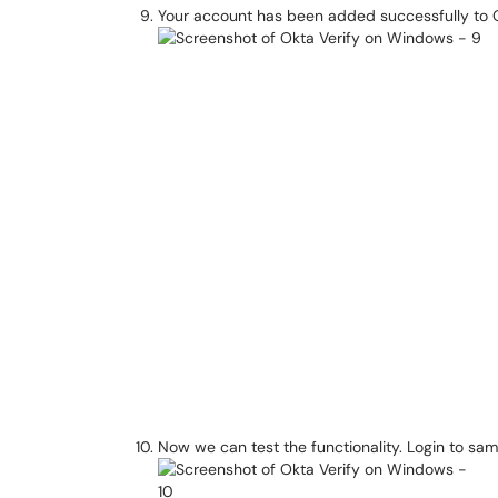
Your account has been added successfully to 
Now we can test the functionality. Login to sa