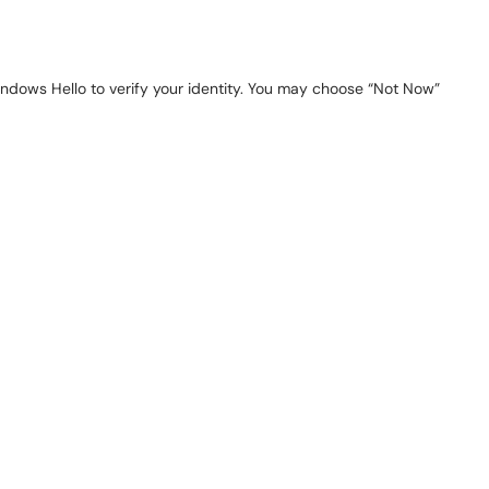
indows Hello to verify your identity. You may choose “Not Now”