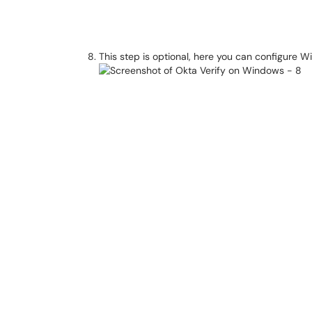
This step is optional, here you can configure W