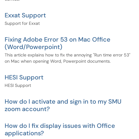
Exxat Support
Support for Exxat
Fixing Adobe Error 53 on Mac Office
(Word/Powerpoint)
This article explains how to fix the annoying "Run time error 53"
on Mac when opening Word, Powerpoint documents.
HESI Support
HESI Support
How do I activate and sign in to my SMU
zoom account?
How do I fix display issues with Office
applications?