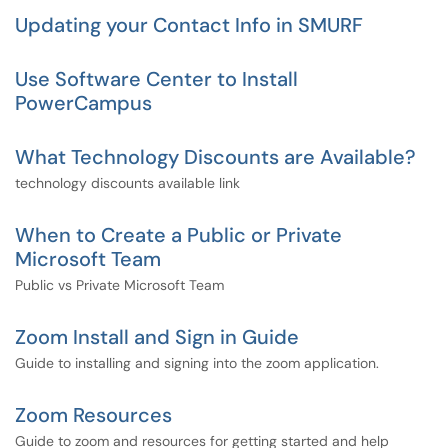
Updating your Contact Info in SMURF
Use Software Center to Install
PowerCampus
What Technology Discounts are Available?
technology discounts available link
When to Create a Public or Private
Microsoft Team
Public vs Private Microsoft Team
Zoom Install and Sign in Guide
Guide to installing and signing into the zoom application.
Zoom Resources
Guide to zoom and resources for getting started and help