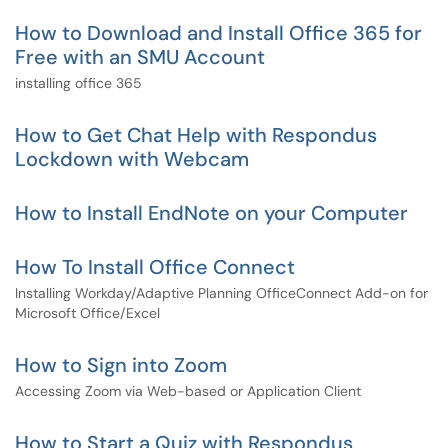
How to Download and Install Office 365 for
Free with an SMU Account
installing office 365
How to Get Chat Help with Respondus
Lockdown with Webcam
How to Install EndNote on your Computer
How To Install Office Connect
Installing Workday/Adaptive Planning OfficeConnect Add-on for
Microsoft Office/Excel
How to Sign into Zoom
Accessing Zoom via Web-based or Application Client
How to Start a Quiz with Respondus