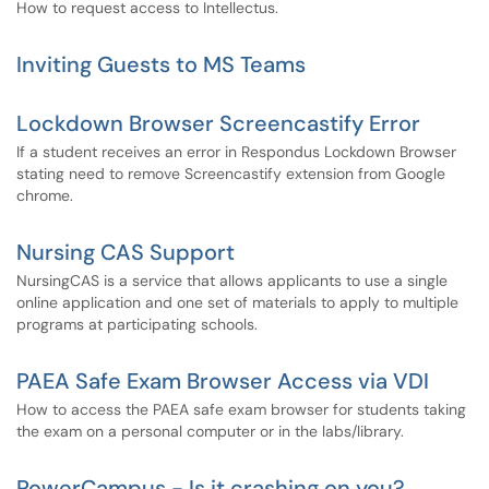
How to request access to Intellectus.
Inviting Guests to MS Teams
Lockdown Browser Screencastify Error
If a student receives an error in Respondus Lockdown Browser
stating need to remove Screencastify extension from Google
chrome.
Nursing CAS Support
NursingCAS is a service that allows applicants to use a single
online application and one set of materials to apply to multiple
programs at participating schools.
PAEA Safe Exam Browser Access via VDI
How to access the PAEA safe exam browser for students taking
the exam on a personal computer or in the labs/library.
PowerCampus - Is it crashing on you?