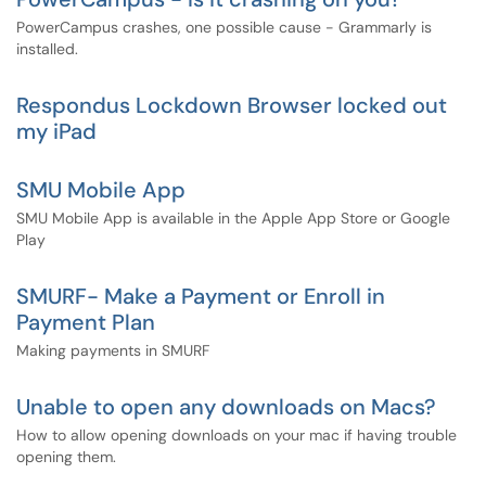
PowerCampus crashes, one possible cause - Grammarly is
installed.
Respondus Lockdown Browser locked out
my iPad
SMU Mobile App
SMU Mobile App is available in the Apple App Store or Google
Play
SMURF- Make a Payment or Enroll in
Payment Plan
Making payments in SMURF
Unable to open any downloads on Macs?
How to allow opening downloads on your mac if having trouble
opening them.