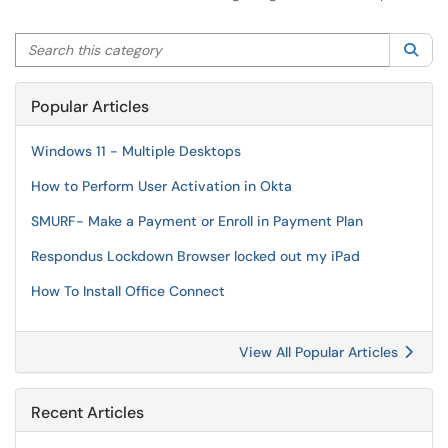
Search this category
Sea
Popular Articles
Windows 11 - Multiple Desktops
How to Perform User Activation in Okta
SMURF- Make a Payment or Enroll in Payment Plan
Respondus Lockdown Browser locked out my iPad
How To Install Office Connect
View All Popular Articles
Recent Articles