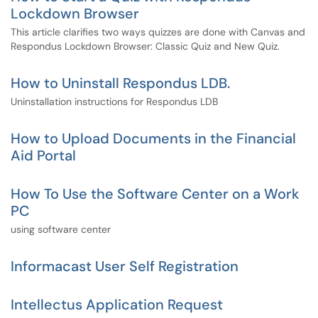
Lockdown Browser
This article clarifies two ways quizzes are done with Canvas and
Respondus Lockdown Browser: Classic Quiz and New Quiz.
How to Uninstall Respondus LDB.
Uninstallation instructions for Respondus LDB
How to Upload Documents in the Financial
Aid Portal
How To Use the Software Center on a Work
PC
using software center
Informacast User Self Registration
Intellectus Application Request