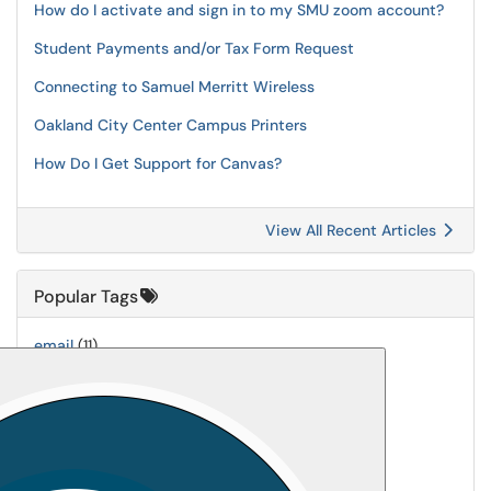
How do I activate and sign in to my SMU zoom account?
Student Payments and/or Tax Form Request
Connecting to Samuel Merritt Wireless
Oakland City Center Campus Printers
How Do I Get Support for Canvas?
View All Recent Articles
Popular Tags
email
(11)
printing
(7)
Universal-Print
(7)
mfa
(6)
Printer-Setup
(5)