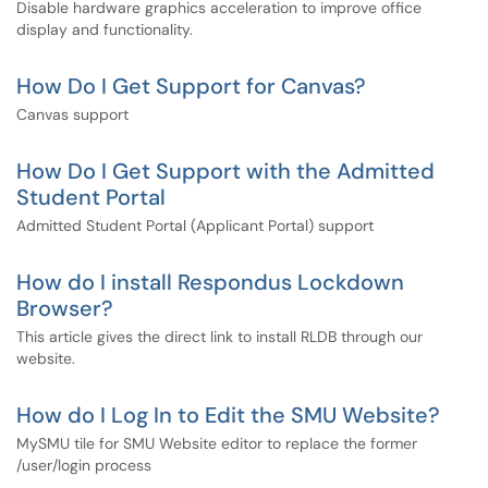
Disable hardware graphics acceleration to improve office
display and functionality.
How Do I Get Support for Canvas?
Canvas support
How Do I Get Support with the Admitted
Student Portal
Admitted Student Portal (Applicant Portal) support
How do I install Respondus Lockdown
Browser?
This article gives the direct link to install RLDB through our
website.
How do I Log In to Edit the SMU Website?
MySMU tile for SMU Website editor to replace the former
/user/login process