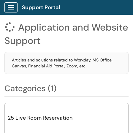
Support Portal
Show Applications Menu
Application and Website

Support
Articles and solutions related to Workday, MS Office,
Canvas, Financial Aid Portal, Zoom, etc.
Categories (1)
25 Live Room Reservation