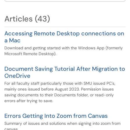
Articles (43)
Accessing Remote Desktop connections on
a Mac
Download and getting started with the Windows App (formerly
Microsoft Remote Desktop).
Document Saving Tutorial After Migration to
OneDrive
For all faculty staff particularly those with SMU issued PC's,
mainly ones issued before August 2023. Permission issues
saving documents to their Documents folder, or read-only
errors after trying to save.
Errors Getting Into Zoom from Canvas
Summary of issues and solutions when signing into zoom from
canvas.