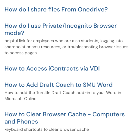
How do I share files From Onedrive?
How do I use Private/Incognito Browser
mode?
helpful link for employees who are also students, logging into
sharepoint or smu resources, or troubleshooting browser issues
to access pages.
How to Access iContracts via VDI
How to Add Draft Coach to SMU Word
How to add the TurnItIn Draft Coach add-in to your Word in
Microsoft Online
How to Clear Browser Cache - Computers
and Phones
keyboard shortcuts to clear browser cache